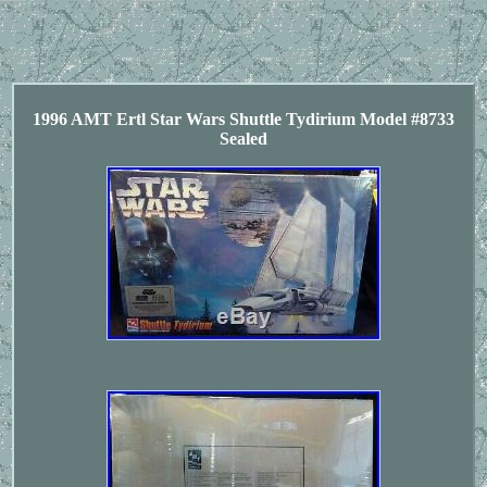
1996 AMT Ertl Star Wars Shuttle Tydirium Model #8733
Sealed