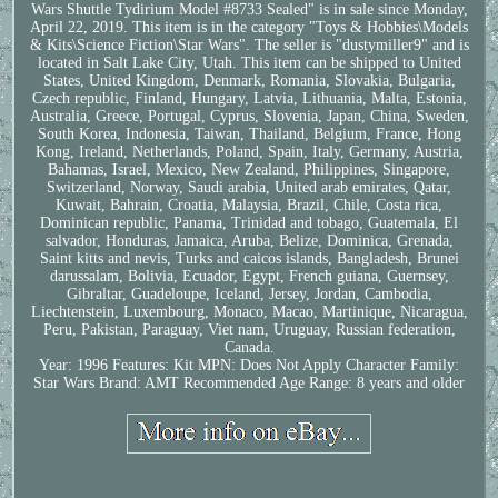
Wars Shuttle Tydirium Model #8733 Sealed" is in sale since Monday,
April 22, 2019. This item is in the category "Toys & Hobbies\Models
& Kits\Science Fiction\Star Wars". The seller is "dustymiller9" and is
located in Salt Lake City, Utah. This item can be shipped to United
States, United Kingdom, Denmark, Romania, Slovakia, Bulgaria,
Czech republic, Finland, Hungary, Latvia, Lithuania, Malta, Estonia,
Australia, Greece, Portugal, Cyprus, Slovenia, Japan, China, Sweden,
South Korea, Indonesia, Taiwan, Thailand, Belgium, France, Hong
Kong, Ireland, Netherlands, Poland, Spain, Italy, Germany, Austria,
Bahamas, Israel, Mexico, New Zealand, Philippines, Singapore,
Switzerland, Norway, Saudi arabia, United arab emirates, Qatar,
Kuwait, Bahrain, Croatia, Malaysia, Brazil, Chile, Costa rica,
Dominican republic, Panama, Trinidad and tobago, Guatemala, El
salvador, Honduras, Jamaica, Aruba, Belize, Dominica, Grenada,
Saint kitts and nevis, Turks and caicos islands, Bangladesh, Brunei
darussalam, Bolivia, Ecuador, Egypt, French guiana, Guernsey,
Gibraltar, Guadeloupe, Iceland, Jersey, Jordan, Cambodia,
Liechtenstein, Luxembourg, Monaco, Macao, Martinique, Nicaragua,
Peru, Pakistan, Paraguay, Viet nam, Uruguay, Russian federation,
Canada.
Year: 1996
Features: Kit
MPN: Does Not Apply
Character Family:
Star Wars
Brand: AMT
Recommended Age Range: 8 years and older