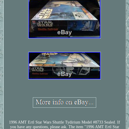
1996 AMT Ertl Star Wars Shuttle Tydirium Model #8733 Sealed. If
you have any questions, please ask. The item "1996 AMT Ertl Star