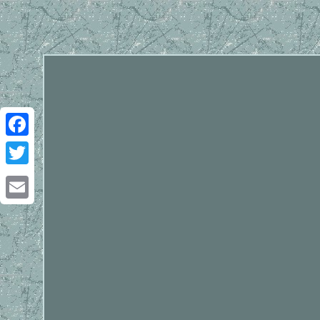
Facebook
Twitter
Email