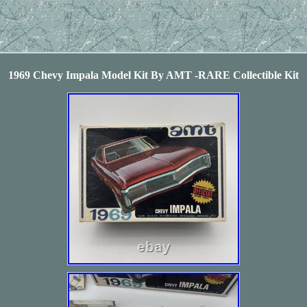
1969 Chevy Impala Model Kit By AMT -RARE Collectible Kit