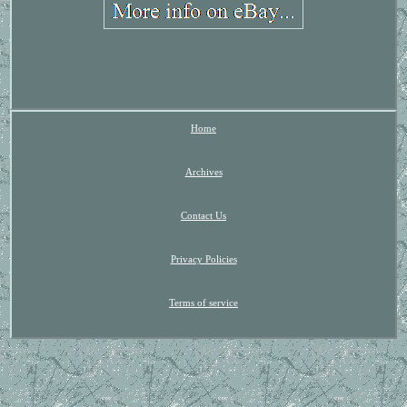
Home
Archives
Contact Us
Privacy Policies
Terms of service