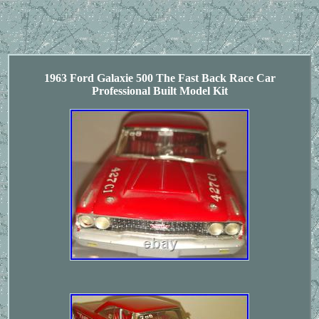
1963 Ford Galaxie 500 The Fast Back Race Car
Professional Built Model Kit