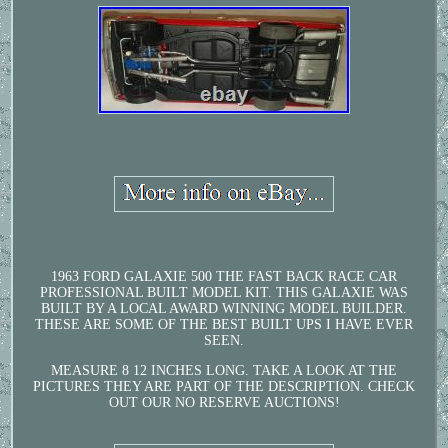
1963 FORD GALAXIE 500 THE FAST BACK RACE CAR
PROFESSIONAL BUILT MODEL KIT. THIS GALAXIE WAS
BUILT BY A LOCAL AWARD WINNING MODEL BUILDER.
THESE ARE SOME OF THE BEST BUILT UPS I HAVE EVER
SEEN.
MEASURE 8 12 INCHES LONG. TAKE A LOOK AT THE
PICTURES THEY ARE PART OF THE DESCRIPTION. CHECK
OUT OUR NO RESERVE AUCTIONS!