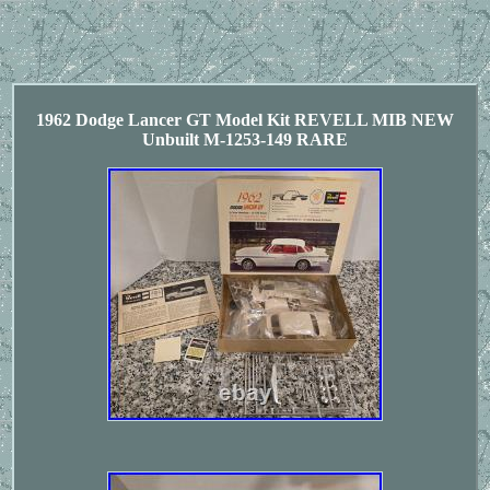
1962 Dodge Lancer GT Model Kit REVELL MIB NEW
Unbuilt M-1253-149 RARE