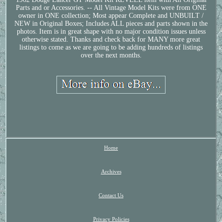
Parts and or Accessories. -- All Vintage Model Kits were from ONE
owner in ONE collection; Most appear Complete and UNBUILT /
NEW in Original Boxes; Includes ALL pieces and parts shown in the
photos. Item is in great shape with no major condition issues unless
otherwise stated. Thanks and check back for MANY more great
listings to come as we are going to be adding hundreds of listings
over the next months.
Home
Archives
Contact Us
Privacy Policies