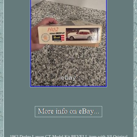
1962 Dodge Lancer GT Model Kit REVELL item with All Original