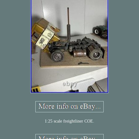
1:25 scale freightliner COE.