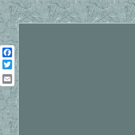
Facebook
Twitter
Email