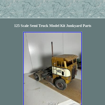
125 Scale Semi Truck Model Kit Junkyard Parts